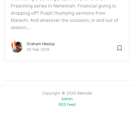
Preaching series in Nehemiah. Financial giving is
dropping off? Pulpit thumping sermons from
Malachi. And whatever the occasion, in and out of
season,...
Graham Heslop
05 Feb 2019
Copyright © 2026 Rekindle
Admin
RSS Feed