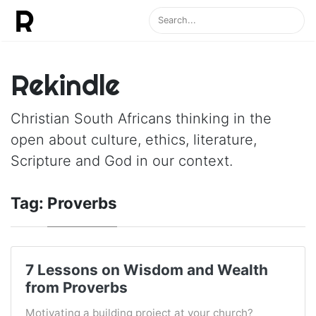
Rekindle
Christian South Africans thinking in the
open about culture, ethics, literature,
Scripture and God in our context.
Tag:
Proverbs
7 Lessons on Wisdom and Wealth
from Proverbs
Motivating a building project at your church?