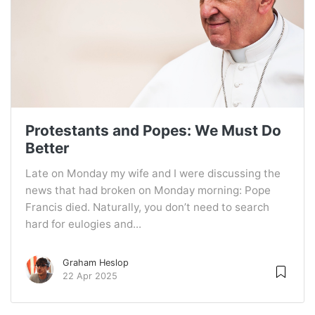
Protestants and Popes: We Must Do
Better
Late on Monday my wife and I were discussing the
news that had broken on Monday morning: Pope
Francis died. Naturally, you don’t need to search
hard for eulogies and...
Graham Heslop
22 Apr 2025