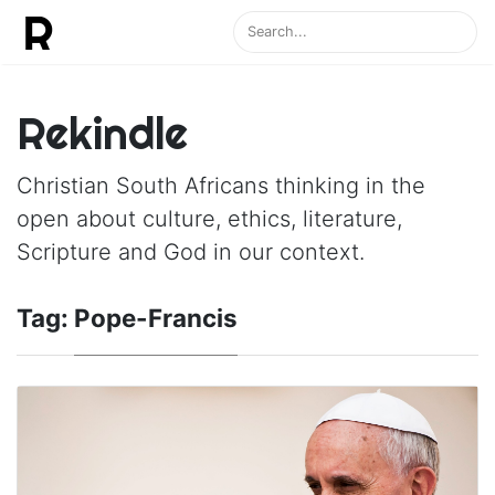
Rekindle
Christian South Africans thinking in the
open about culture, ethics, literature,
Scripture and God in our context.
Tag:
Pope-Francis