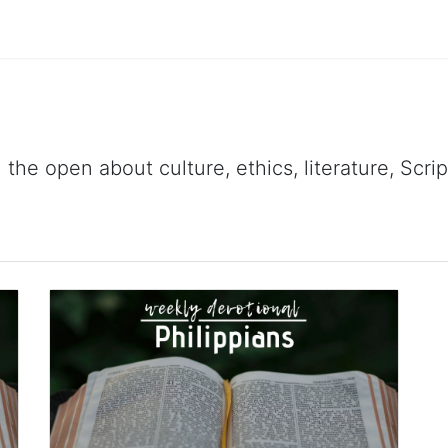
 the open about culture, ethics, literature, Scr