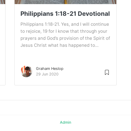
Philippians 1:18-21 Devotional
Philippians 1:18-21. Yes, and I will continue
to rejoice, 19 for I know that through your
prayers and God’s provision of the Spirit of
Jesus Christ what has happened to...
Graham Heslop
29 Jun 2020
Admin