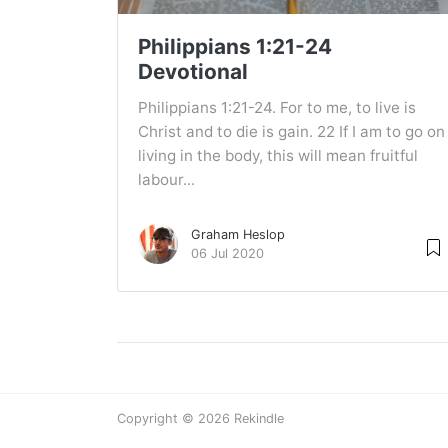
Philippians 1:21-24
Devotional
Philippians 1:21-24. For to me, to live is
Christ and to die is gain. 22 If I am to go on
living in the body, this will mean fruitful
labour...
Graham Heslop
06 Jul 2020
Copyright © 2026 Rekindle