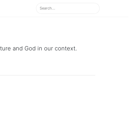
ipture and God in our context.