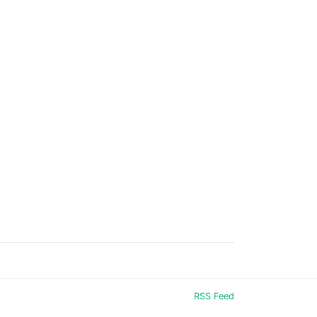
RSS Feed