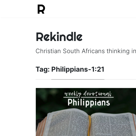
Rekindle
Christian South Africans thinking in
Tag:
Philippians-1:21