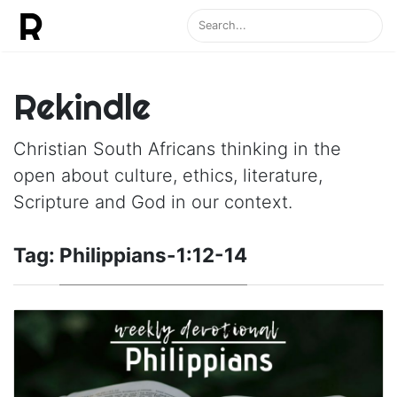
Rekindle
Christian South Africans thinking in the
open about culture, ethics, literature,
Scripture and God in our context.
Tag:
Philippians-1:12-14