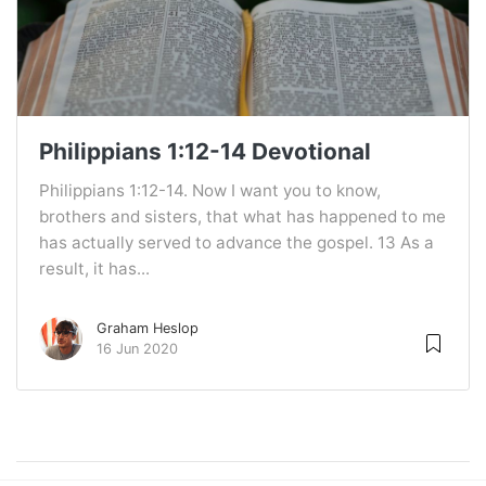
Philippians 1:12-14 Devotional
Philippians 1:12-14. Now I want you to know,
brothers and sisters, that what has happened to me
has actually served to advance the gospel. 13 As a
result, it has...
Graham Heslop
16 Jun 2020