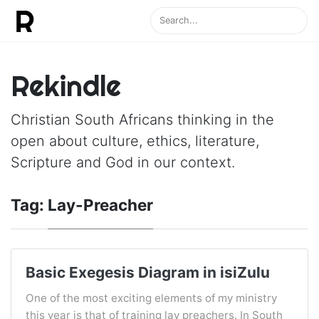
Rekindle
Christian South Africans thinking in the
open about culture, ethics, literature,
Scripture and God in our context.
Tag:
Lay-Preacher
Basic Exegesis Diagram in isiZulu
One of the most exciting elements of my ministry
this year is that of training lay preachers. In South