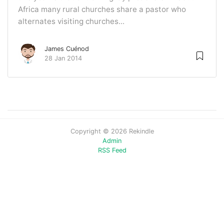
Africa many rural churches share a pastor who
alternates visiting churches...
James Cuénod
28 Jan 2014
Copyright © 2026 Rekindle
Admin
RSS Feed