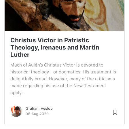
Christus Victor in Patristic
Theology, Irenaeus and Martin
Luther
Much of Aulén’s Christus Victor is devoted to
historical theology—or dogmatics. His treatment is
delightfully broad. However, many of the criticisms
made regarding his use of the New Testament
apply...
Graham Heslop
06 Aug 2020