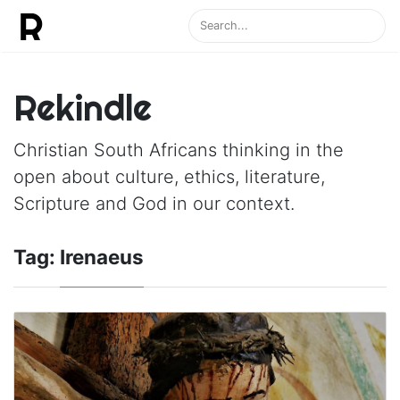
Rekindle
Christian South Africans thinking in the
open about culture, ethics, literature,
Scripture and God in our context.
Tag:
Irenaeus