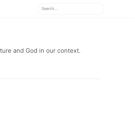
ipture and God in our context.