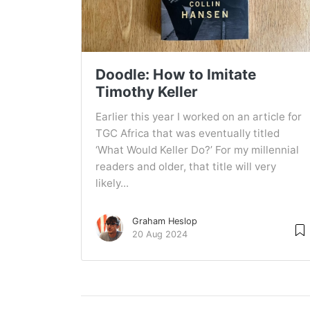
Doodle: How to Imitate
Timothy Keller
Earlier this year I worked on an article for
TGC Africa that was eventually titled
‘What Would Keller Do?’ For my millennial
readers and older, that title will very
likely...
Graham Heslop
20 Aug 2024