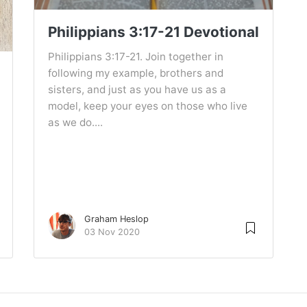
Philippians 3:17-21 Devotional
Philippians 3:17-21. Join together in
following my example, brothers and
sisters, and just as you have us as a
model, keep your eyes on those who live
as we do....
Graham Heslop
03 Nov 2020