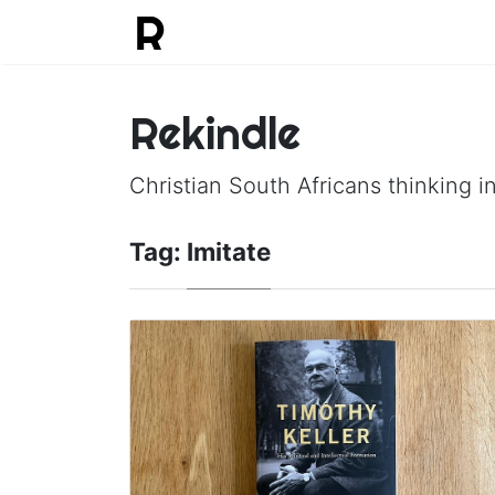
Rekindle
Christian South Africans thinking in
Tag:
Imitate