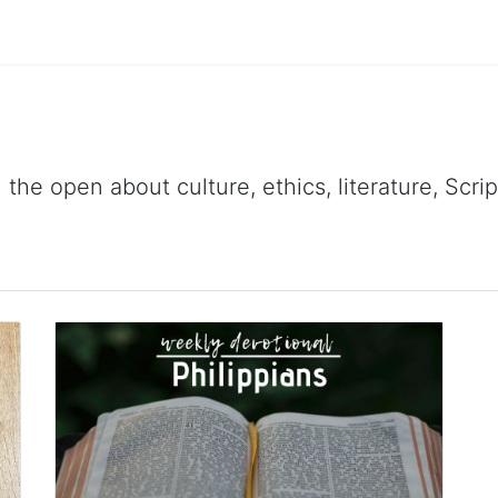
 the open about culture, ethics, literature, Scr