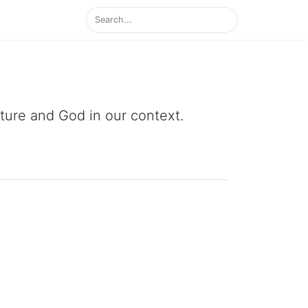
ipture and God in our context.