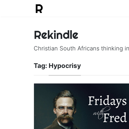
Rekindle
Christian South Africans thinking in
Tag:
Hypocrisy