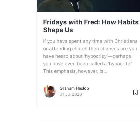
Fridays with Fred: How Habits
Shape Us
If you have spent any time with Christians
or attending church then chances are you
have heard about ‘hypocrisy’—perhaps
you have even been called a ‘hypocrite.’
This emphasis, however, is...
Graham Heslop
31 Jul 2020