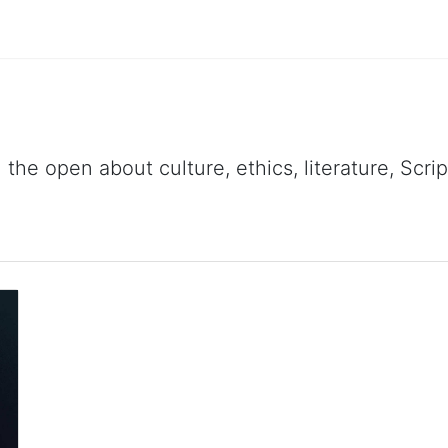
 the open about culture, ethics, literature, Scr