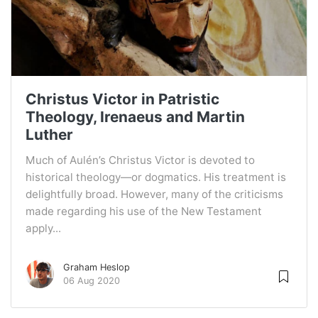
Christus Victor in Patristic
Theology, Irenaeus and Martin
Luther
Much of Aulén’s Christus Victor is devoted to
historical theology—or dogmatics. His treatment is
delightfully broad. However, many of the criticisms
made regarding his use of the New Testament
apply...
Graham Heslop
06 Aug 2020