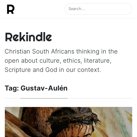
Rekindle
Christian South Africans thinking in the
open about culture, ethics, literature,
Scripture and God in our context.
Tag:
Gustav-Aulén