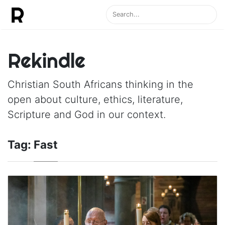
Rekindle
Christian South Africans thinking in the
open about culture, ethics, literature,
Scripture and God in our context.
Tag:
Fast