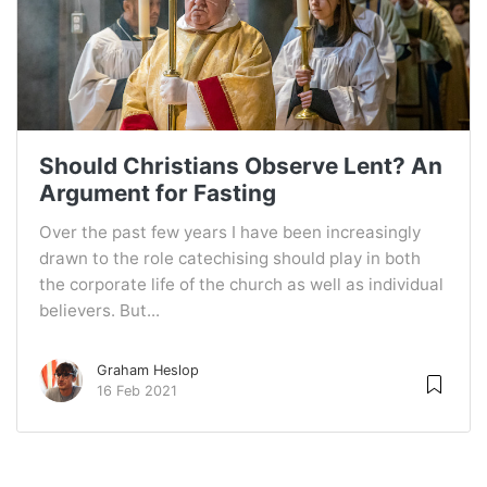
Should Christians Observe Lent? An
Argument for Fasting
Over the past few years I have been increasingly
drawn to the role catechising should play in both
the corporate life of the church as well as individual
believers. But...
Graham Heslop
16 Feb 2021