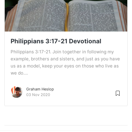
Philippians 3:17-21 Devotional
Philippians 3:17-21. Join together in following my
example, brothers and sisters, and just as you have
us as a model, keep your eyes on those who live as
we do....
Graham Heslop
03 Nov 2020