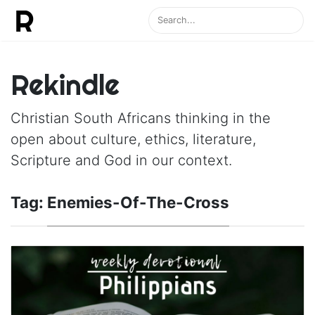
Rekindle
Christian South Africans thinking in the
open about culture, ethics, literature,
Scripture and God in our context.
Tag:
Enemies-Of-The-Cross