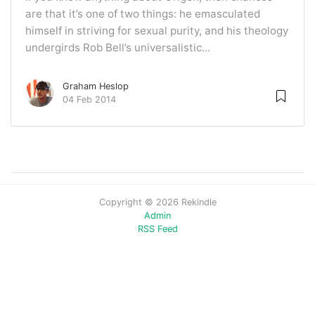
are that it’s one of two things: he emasculated
himself in striving for sexual purity, and his theology
undergirds Rob Bell’s universalistic...
Graham Heslop
04 Feb 2014
Copyright © 2026 Rekindle
Admin
RSS Feed