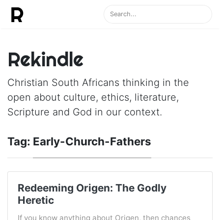
Rekindle
Christian South Africans thinking in the
open about culture, ethics, literature,
Scripture and God in our context.
Tag:
Early-Church-Fathers
Redeeming Origen: The Godly
Heretic
If you know anything about Origen, then chances