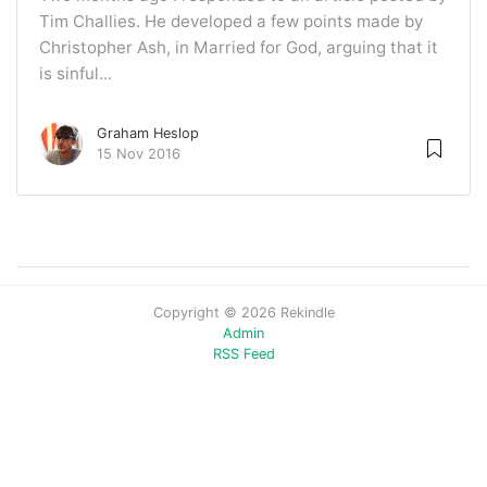
Tim Challies. He developed a few points made by
Christopher Ash, in Married for God, arguing that it
is sinful...
Graham Heslop
15 Nov 2016
Copyright © 2026 Rekindle
Admin
RSS Feed