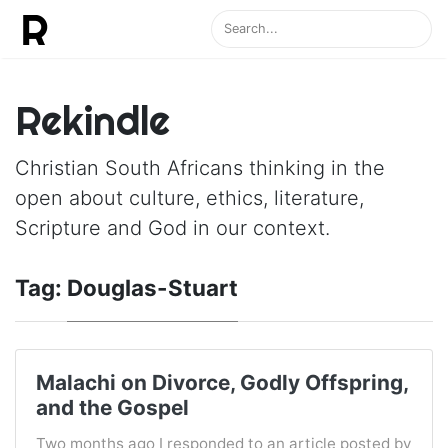
Rekindle
Christian South Africans thinking in the
open about culture, ethics, literature,
Scripture and God in our context.
Tag:
Douglas-Stuart
Malachi on Divorce, Godly Offspring,
and the Gospel
Two months ago I responded to an article posted by