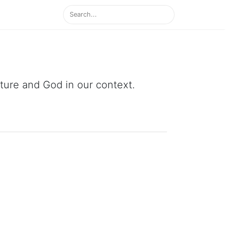
ipture and God in our context.