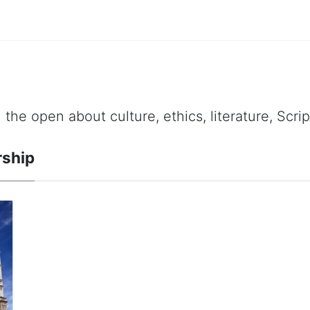
 the open about culture, ethics, literature, Scr
rship