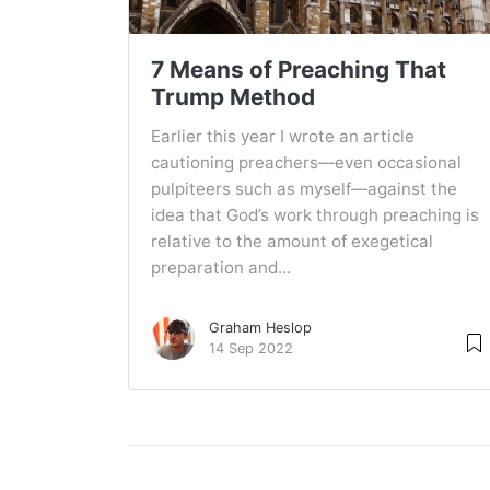
7 Means of Preaching That
Trump Method
Earlier this year I wrote an article
cautioning preachers—even occasional
pulpiteers such as myself—against the
idea that God’s work through preaching is
relative to the amount of exegetical
preparation and...
Graham Heslop
14 Sep 2022