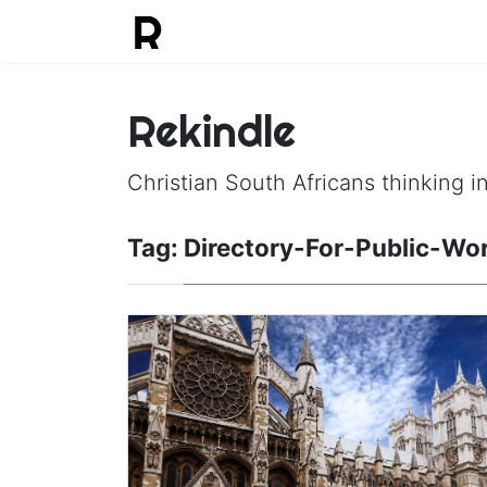
Rekindle
Christian South Africans thinking in
Tag:
Directory-For-Public-Wo