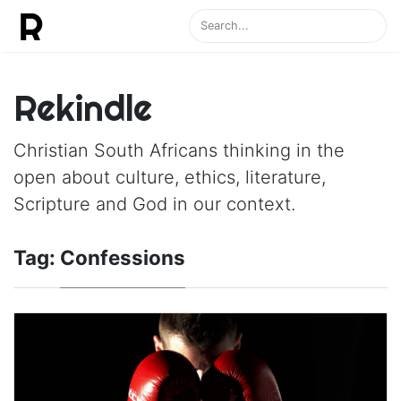
Rekindle
Christian South Africans thinking in the
open about culture, ethics, literature,
Scripture and God in our context.
Tag:
Confessions