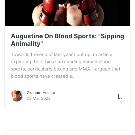
Augustine On Blood Sports: "Sipping
Animality"
Towards the end of last year I put up an article
exploring the ethics surrounding human blood
sports, particularly boxing and MMA. I argued that
blood sports have created a...
Graham Heslop
08 Mar 2022