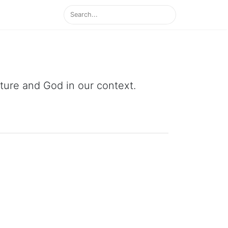
ipture and God in our context.