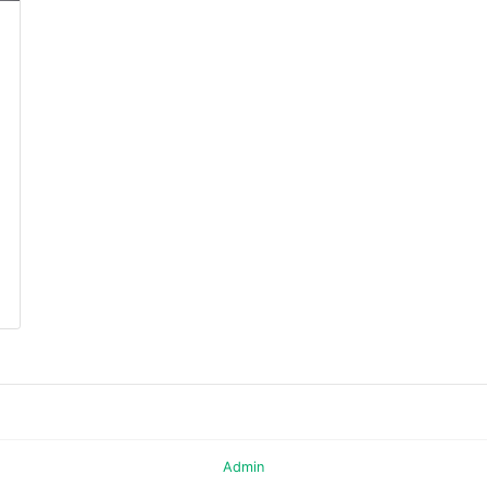
Admin