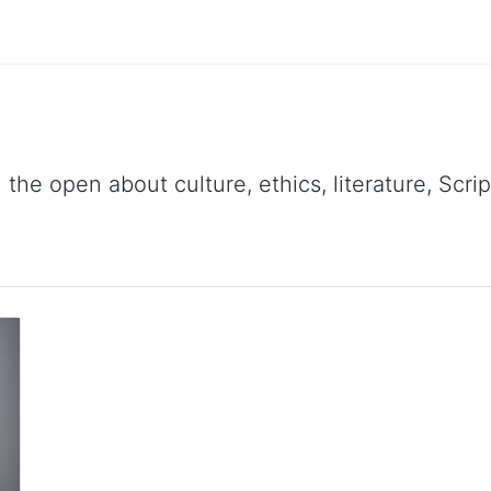
 the open about culture, ethics, literature, Scr