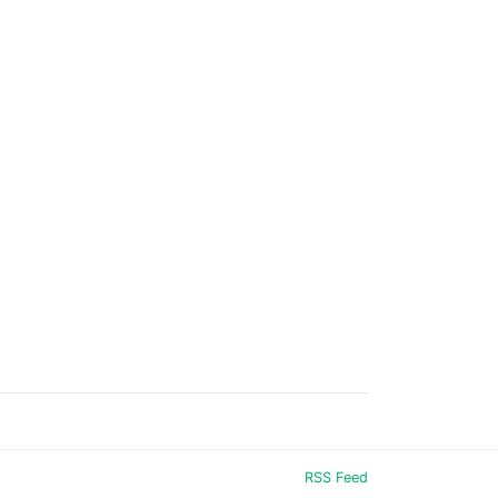
RSS Feed