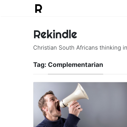
Rekindle
Christian South Africans thinking in
Tag:
Complementarian