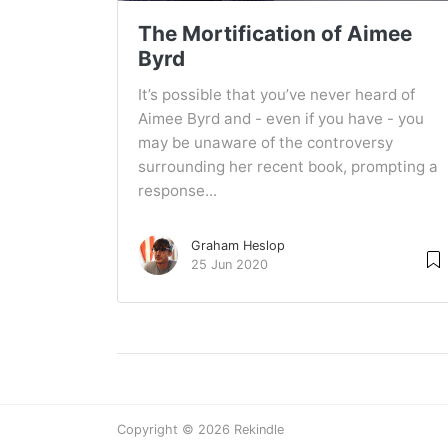
The Mortification of Aimee
Byrd
It’s possible that you’ve never heard of
Aimee Byrd and - even if you have - you
may be unaware of the controversy
surrounding her recent book, prompting a
response...
Graham Heslop
25 Jun 2020
Copyright © 2026 Rekindle