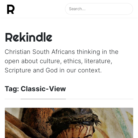
Rekindle
Christian South Africans thinking in the
open about culture, ethics, literature,
Scripture and God in our context.
Tag:
Classic-View