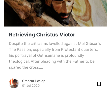
Retrieving Christus Victor
Despite the criticisms levelled against Mel Gibson’s
The Passion, especially from Protestant quarters,
his portrayal of Gethsemane is profoundly
theological. After pleading with the Father to be
spared the cross,...
Graham Heslop
01 Jul 2020