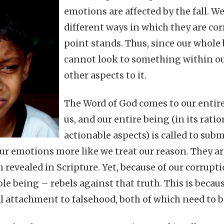
emotions are affected by the fall. W
different ways in which they are cor
point stands. Thus, since our whole 
cannot look to something within ou
other aspects to it.
The Word of God comes to our entire
us, and our entire being (in its rati
actionable aspects) is called to subm
our emotions more like we treat our reason. They a
h revealed in Scripture. Yet, because of our corrup
le being – rebels against that truth. This is beca
l attachment to falsehood, both of which need to b