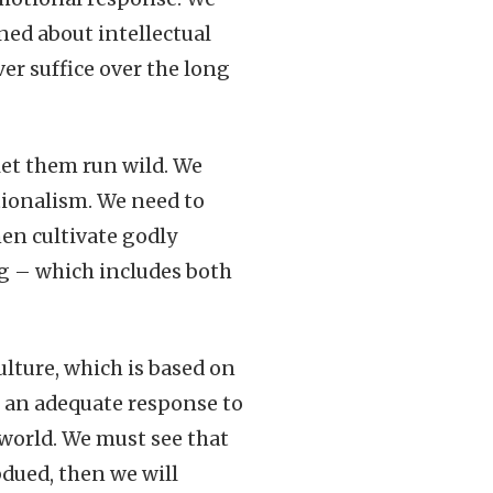
ned about intellectual
er suffice over the long
et them run wild. We
ionalism. We need to
en cultivate godly
ng – which includes both
ulture, which is based on
ot an adequate response to
 world. We must see that
bdued, then we will