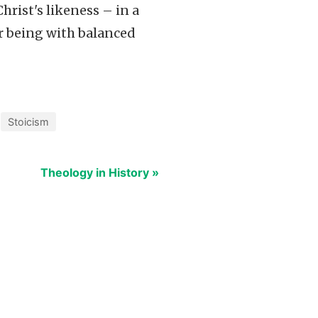
hrist's likeness – in a
r being with balanced
Stoicism
Theology in History »