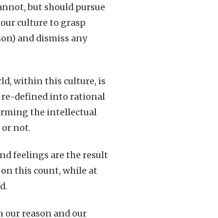
annot, but should pursue
our culture to grasp
ason) and dismiss any
, within this culture, is
e re-defined into rational
irming the intellectual
 or not.
nd feelings are the result
on this count, while at
d.
th our reason and our