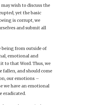
e may wish to discuss the
rupted, yet the basic
being is corrupt, we
rselves and submit all
 being from outside of
onal, emotional and
it to that Word. Thus, we
re fallen, and should come
tion, our emotions –
use we have an emotional
e eradicated.