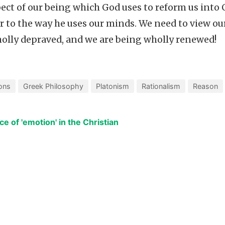
ct of our being which God uses to reform us into C
 to the way he uses our minds. We need to view ou
holly depraved, and we are being wholly renewed!
ons
Greek Philosophy
Platonism
Rationalism
Reason
ce of 'emotion' in the Christian