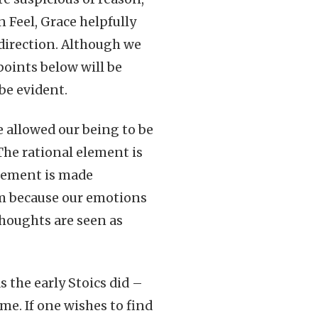
n Feel, Grace helpfully
 direction. Although we
 points below will be
be evident.
e allowed our being to be
 The rational element is
element is made
ism because our emotions
thoughts are seen as
s the early Stoics did –
same. If one wishes to find