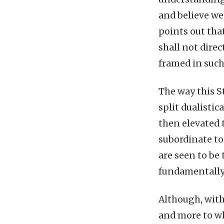
and believe we 
points out tha
shall not direc
framed in such
The way this S
split dualistic
then elevated 
subordinate to
are seen to be
fundamentally 
Although, withi
and more to wh