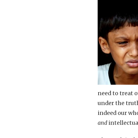
need to treat 
under the trut
indeed our who
and
intellectua