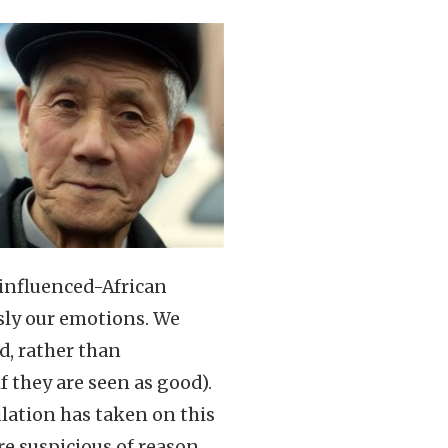
-influenced-African
sly our emotions. We
d, rather than
f they are seen as good).
ulation has taken on this
e suspicious of reason,