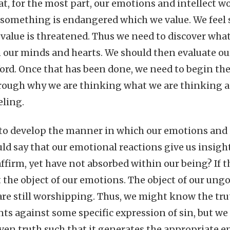
at, for the most part, our emotions and intellect w
something is endangered which we value. We feel 
alue is threatened. Thus we need to discover wha
n our minds and hearts. We should then evaluate o
ord. Once that has been done, we need to begin th
rough why we are thinking what we are thinking a
eling.
to develop the manner in which our emotions and i
ld say that our emotional reactions give us insight
affirm, yet have not absorbed within our being? If th
t the object of our emotions. The object of our ung
are still worshipping. Thus, we might know the truth
ts against some specific expression of sin, but we
iven truth such that it generates the appropriate 