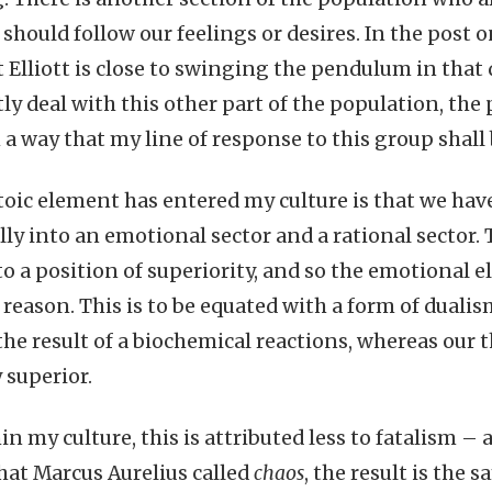
should follow our feelings or desires. In the post o
t Elliott is close to swinging the pendulum in that
tly deal with this other part of the population, the
 a way that my line of response to this group shall 
toic element has entered my culture is that we hav
ally into an emotional sector and a rational sector.
to a position of superiority, and so the emotional 
 reason. This is to be equated with a form of dual
 the result of a biochemical reactions, whereas our 
superior.
n my culture, this is attributed less to fatalism – a
at Marcus Aurelius called
chaos
, the result is the 