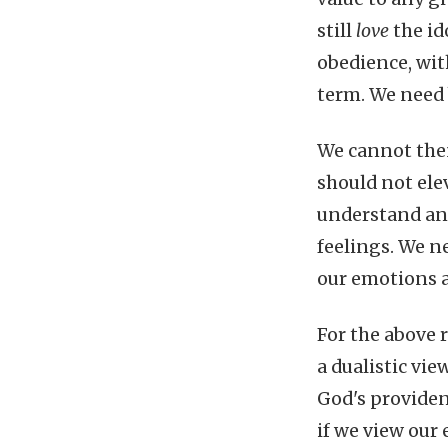
still
love
the i
obedience, wit
term. We need 
We cannot then
should not ele
understand and
feelings. We n
our emotions 
For the above r
a dualistic vi
God's providen
if we view our