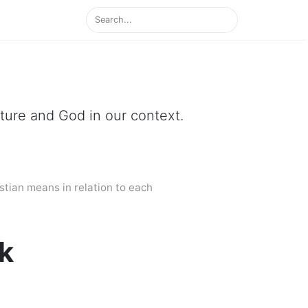
ipture and God in our context.
stian means in relation to each
ek