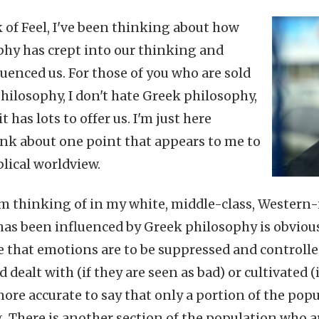
k of Feel, I've been thinking about how
hy has crept into our thinking and
luenced us. For those of you who are sold
hilosophy, I don't hate Greek philosophy,
t has lots to offer us. I'm just here
nk about one point that appears to me to
blical worldview.
m thinking of in my white, middle-class, Western
has been influenced by Greek philosophy is obviou
e that emotions are to be suppressed and controlle
dealt with (if they are seen as bad) or cultivated (i
 more accurate to say that only a portion of the pop
 There is another section of the population who ar