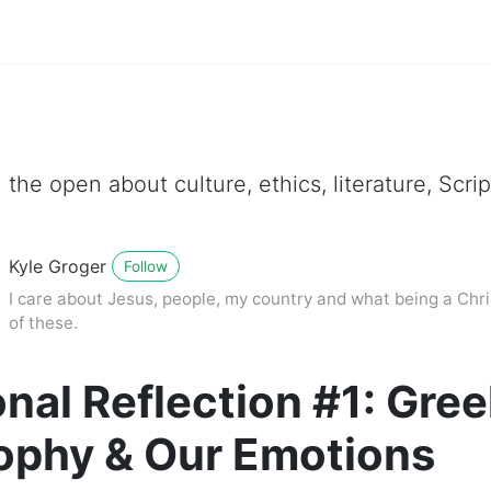
 the open about culture, ethics, literature, Scr
Kyle Groger
Follow
I care about Jesus, people, my country and what being a Chri
of these.
nal Reflection #1: Gre
ophy & Our Emotions