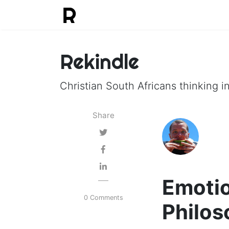
Rekindle
Christian South Africans thinking in
Share
Emotio
0 Comments
Philos