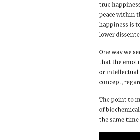
true happiness
peace within t
happiness is t
lower dissenter
One way we see
that the emotio
or intellectua
concept, regar
The point to m
of biochemical
the same time 