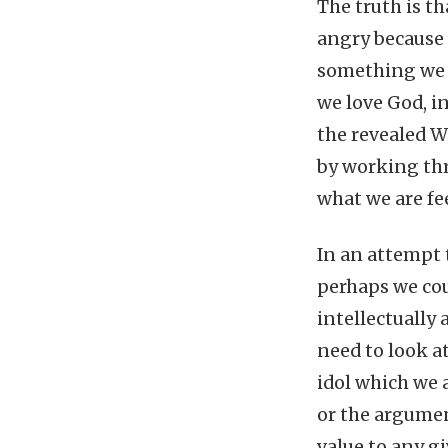
The truth is th
angry because 
something we v
we love God, i
the revealed W
by working th
what we are fe
In an attempt 
perhaps we cou
intellectually 
need to look a
idol which we 
or the argumen
value to any g