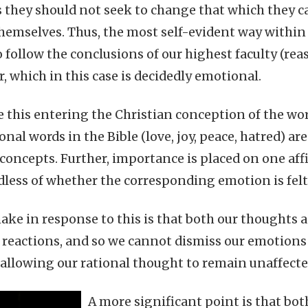
 they should not seek to change that which they c
hemselves. Thus, the most self-evident way within 
o follow the conclusions of our highest faculty (re
, which in this case is decidedly emotional.
 this entering the Christian conception of the world
nal words in the Bible (love, joy, peace, hatred) ar
l concepts. Further, importance is placed on one aff
dless of whether the corresponding emotion is felt
ake in response to this is that both our thoughts a
 reactions, and so we cannot dismiss our emotions 
allowing our rational thought to remain unaffecte
A more significant point is that bo