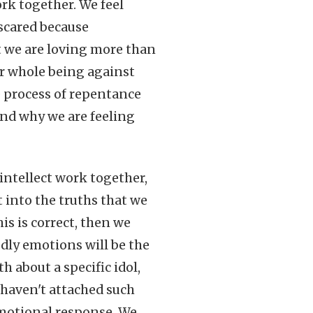
ork together. We feel
scared because
t we are loving more than
ur whole being against
e process of repentance
nd why we are feeling
ntellect work together,
 into the truths that we
is is correct, then we
odly emotions will be the
 about a specific idol,
 haven't attached such
emotional response. We