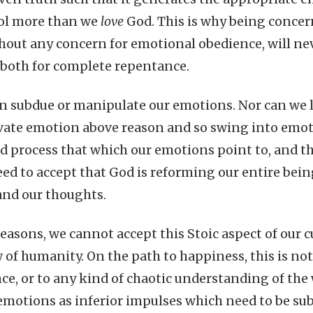
dol more than we
love
God. This is why being concer
hout any concern for emotional obedience, will nev
both for complete repentance.
 subdue or manipulate our emotions. Nor can we l
vate emotion above reason and so swing into emot
 process that which our emotions point to, and th
eed to accept that God is reforming our entire bei
and our thoughts.
easons, we cannot accept this Stoic aspect of our c
ew of humanity. On the path to happiness, this is n
ce, or to any kind of chaotic understanding of the
 emotions as inferior impulses which need to be su