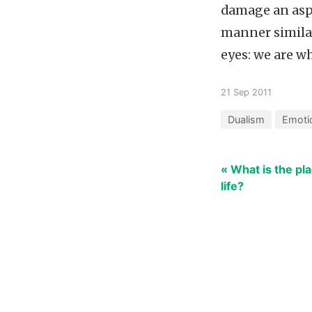
damage an aspe
manner similar
eyes: we are w
21 Sep 2011
Dualism
Emoti
« What is the pla
life?