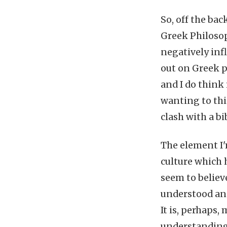
So, off the bac
Greek Philosop
negatively inf
out on Greek p
and I do think i
wanting to thi
clash with a bi
The element I'
culture which 
seem to believ
understood and 
It is, perhaps,
understanding.