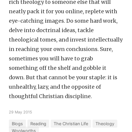
rich theology to someone else that will
neatly pack it for you online, replete with
eye-catching images. Do some hard work,
delve into doctrinal ideas, tackle
theological tomes, and invest intellectually
in reaching your own conclusions. Sure,
sometimes you will have to grab
something off the shelf and gobble it
down. But that cannot be your staple: it is
unhealthy, lazy, and the opposite of
thoughtful Christian discipline.
29 May 2015
Blogs
Reading
The Christian Life
Theology
Woolworths