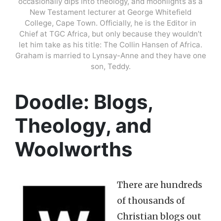
occasionally dips into theology, and moonlights as a
New Testament lecturer at George Whitefield
College, Cape Town. Officially, he is the Editor in
Chief at TGC Africa, but only because they wouldn’t
let him take as his title: The Collin Hansen of Africa.
Graham is married to Lynsay-Anne and they have one
son, Teddy.
Doodle: Blogs,
Theology, and
Woolworths
There are hundreds
of thousands of
Christian blogs out