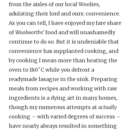
from the aisles of our local Woolies,
adulating their lord and ours: convenience.
As you can tell, I have enjoyed my fare share
of
Woolworths’
food and will unashamedly
continue to do so. But it is undeniable that
convenience has supplanted cooking, and
by cooking I mean more than heating the
oven to 180˚C while you defrost a
readymade lasagne in the sink. Preparing
meals from recipes and working with raw
ingredients is a dying art in many homes,
though my numerous attempts at
actually
cooking – with varied degrees of success –
have nearly always resulted in something