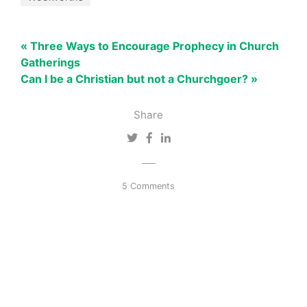
« Three Ways to Encourage Prophecy in Church
Gatherings
Can I be a Christian but not a Churchgoer? »
Share
5 Comments