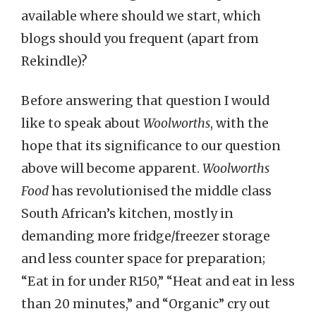
available where should we start, which
blogs should you frequent (apart from
Rekindle)?
Before answering that question I would
like to speak about
Woolworths
, with the
hope that its significance to our question
above will become apparent.
Woolworths
Food
has revolutionised the middle class
South African’s kitchen, mostly in
demanding more fridge/freezer storage
and less counter space for preparation;
“Eat in for under R150,” “Heat and eat in less
than 20 minutes,” and “Organic” cry out