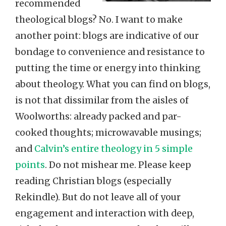
recommended
theological blogs? No. I want to make
another point: blogs are indicative of our
bondage to convenience and resistance to
putting the time or energy into thinking
about theology. What you can find on blogs,
is not that dissimilar from the aisles of
Woolworths: already packed and par-
cooked thoughts; microwavable musings;
and
Calvin’s entire theology in 5 simple
points
. Do not mishear me. Please keep
reading Christian blogs (especially
Rekindle). But do not leave all of your
engagement and interaction with deep,