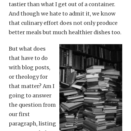
tastier than what I get out of a container.
And though we hate to admit it, we know
that culinary effort does not only produce
better meals but much healthier dishes too.
But what does
that have to do
with blog posts,
or theology for
that matter? Am I
going to answer
the question from
our first
paragraph, listing