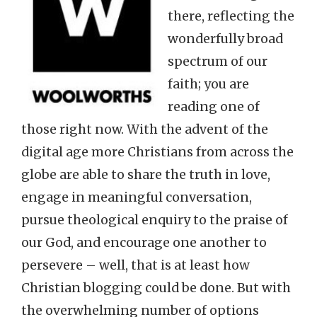
there, reflecting the
wonderfully broad
spectrum of our
faith; you are
reading one of
those right now. With the advent of the
digital age more Christians from across the
globe are able to share the truth in love,
engage in meaningful conversation,
pursue theological enquiry to the praise of
our God, and encourage one another to
persevere – well, that is at least how
Christian blogging could be done. But with
the overwhelming number of options