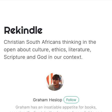
Rekindle
Christian South Africans thinking in the
open about culture, ethics, literature,
Scripture and God in our context.
Graham Heslop
Follow
Graham has an insatiable appetite for books,