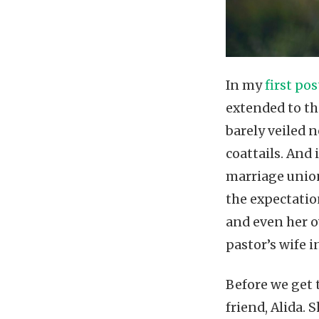
In my
first po
extended to th
barely veiled 
coattails. And 
marriage union
the expectatio
and even her o
pastor’s wife i
Before we get 
friend, Alida. 