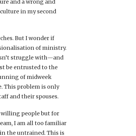
lture and a wrong and
culture in my second
ches. But I wonder if
ionalisation of ministry.
esn’t struggle with—and
st be entrusted to the
e running of midweek
. This problem is only
ff and their spouses.
 willing people but for
am, I am all too familiar
in the untrained. This is