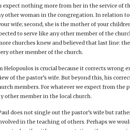
u expect nothing more from her in the service of 
y other woman in the congregation. In relation to y
ur wife; second, she is the mother of your children
expected to serve like any other member of the chur
more churches knew and believed that last line: the
every other member of the church.
m Helopoulos is crucial because it corrects wrong 
iew of the pastor’s wife. But beyond this, his corre
hurch members. For whatever we expect from the pa
y other member in the local church.
 Paul does not single out the pastor’s wife but rat
volved in the teaching of others. Perhaps we woul