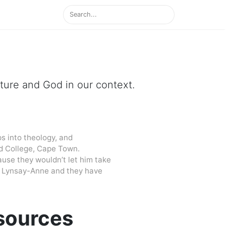
ipture and God in our context.
s into theology, and
d College, Cape Town.
cause they wouldn’t let him take
 to Lynsay-Anne and they have
esources