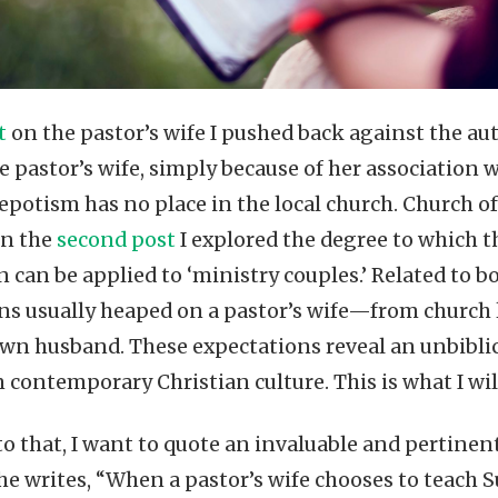
st
on the pastor’s wife I pushed back against the aut
e pastor’s wife, simply because of her association w
nepotism has no place in the local church. Church o
in the
second post
I explored the degree to which t
 can be applied to ‘ministry couples.’ Related to bo
ns usually heaped on a pastor’s wife—from church 
wn husband. These expectations reveal an unbibli
n contemporary Christian culture. This is what I wil
to that, I want to quote an invaluable and perti
She writes, “When a pastor’s wife chooses to teach S