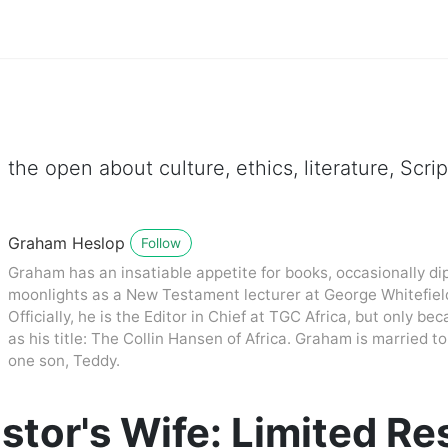
 the open about culture, ethics, literature, Scr
Graham Heslop
Follow
Graham has an insatiable appetite for books, occasionally dip
moonlights as a New Testament lecturer at George Whitefiel
Officially, he is the Editor in Chief at TGC Africa, but only be
as his title: The Collin Hansen of Africa. Graham is married
one son, Teddy.
stor's Wife: Limited R