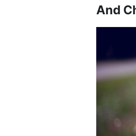
And Ch