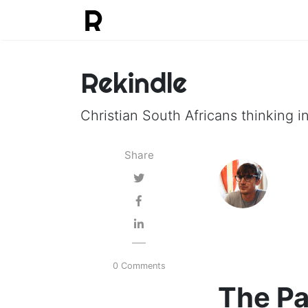
Rekindle
Christian South Africans thinking in
Share
0 Comments
The Pa