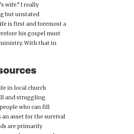
 wife.” I really
ng but unstated
fe is first and foremost a
erefore his gospel must
ministry. With that in
esources
fe in local church
all and struggling
people who can fill
 an asset for the survival
nds are primarily