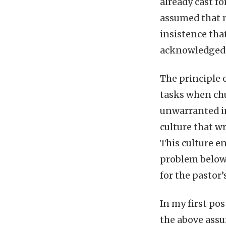
already cast f
assumed that my
insistence tha
acknowledged. 
The principle 
tasks when chu
unwarranted in
culture that w
This culture en
problem below,
for the pastor’
In my first po
the above assu