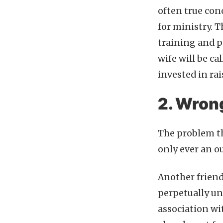
often true conc
for ministry. T
training and p
wife will be ca
invested in ra
2. Wron
The problem th
only ever an o
Another friend
perpetually und
association wit