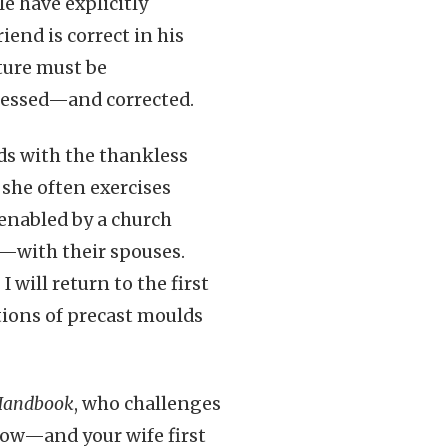
e have explicitly
iend is correct in his
ture must be
dressed—and corrected.
nds with the thankless
she often exercises
enabled by a church
y—with their spouses.
 will return to the first
tions of precast moulds
 Handbook
, who challenges
now—and your wife first