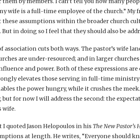
or them by members. I can’t tell you how many peopl
 wife is a full-time employee of the church.” My fr
t these assumptions within the broader church cul
But in doing so I feel that they should also be ad
of association cuts both ways. The pastor’s wife la
rches are under-resourced; and in larger churches 
fluence and power. Both of these expressions are 
rongly elevates those serving in full-time ministr
ables the power hungry, while it crushes the meek. I
 but for now I will address the second: the expecta
s wife.
st I quoted Jason Helopoulos in his
The New Pastor’s
mptions at length. He writes, “Everyone should k