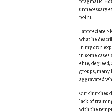
pragmatic. How
unnecessary e
point.
I appreciate Nk
what he descri
In my own expe
in some cases 
elite, degreed
groups, many l
aggravated whe
Our churches do
lack of traini
with the tempt