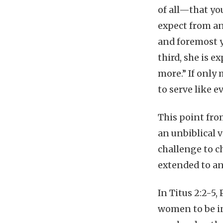
of all—that yo
expect from an
and foremost yo
third, she is 
more.” If only 
to serve like 
This point fro
an unbiblical v
challenge to c
extended to an
In Titus 2:2-5,
women to be in