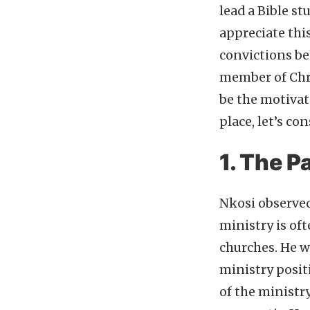
lead a Bible st
appreciate thi
convictions beh
member of Chri
be the motivati
place, let’s c
1. The P
Nkosi observed
ministry is oft
churches. He w
ministry positi
of the ministr