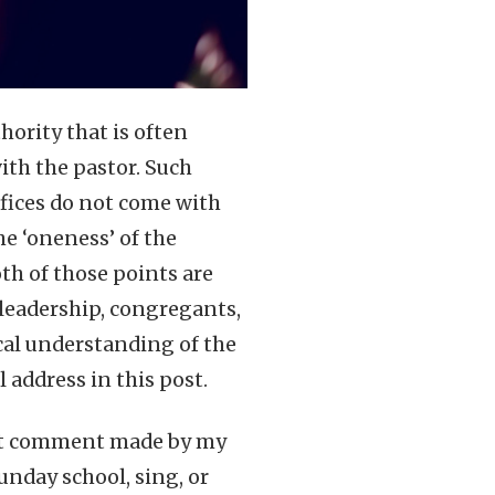
hority that is often
ith the pastor. Such
ffices do not come with
he ‘oneness’ of the
th of those points are
leadership, congregants,
cal understanding of the
l address in this post.
nent comment made by my
unday school, sing, or