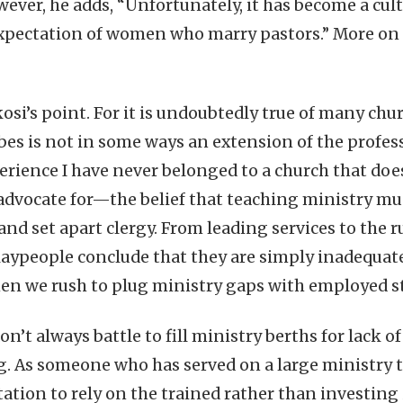
ever, he adds, “Unfortunately, it has become a cu
xpectation of women who marry pastors.” More on 
osi’s point. For it is undoubtedly true of many chur
bes is not in some ways an extension of the profess
rience I have never belonged to a church that do
advocate for—the belief that teaching ministry mu
, and set apart clergy. From leading services to th
aypeople conclude that they are simply inadequate
n we rush to plug ministry gaps with employed sta
n’t always battle to fill ministry berths for lack of
ng. As someone who has served on a large ministry te
ation to rely on the trained rather than investing 