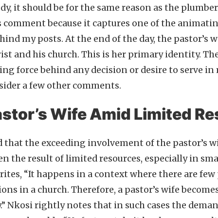
udy, it should be for the same reason as the plumber’s
s comment because it captures one of the animati
ind my posts. At the end of the day, the pastor’s wi
st and his church. This is her primary identity. Th
ng force behind any decision or desire to serve in 
onsider a few other comments.
astor’s Wife Amid Limited R
 that the exceeding involvement of the pastor’s wi
en the result of limited resources, especially in sm
rites, “It happens in a context where there are few 
ons in a church. Therefore, a pastor’s wife becomes
y.” Nkosi rightly notes that in such cases the dema