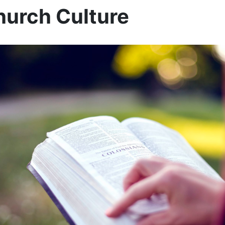
urch Culture