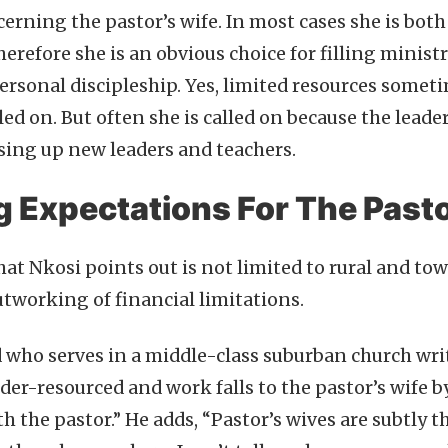
erning the pastor’s wife. In most cases she is both
herefore she is an obvious choice for filling minist
ersonal discipleship. Yes, limited resources somet
lled on. But often she is called on because the leade
ising up new leaders and teachers.
g Expectations For The Pasto
at Nkosi points out is not limited to rural and to
utworking of financial limitations.
 who serves in a middle-class suburban church wri
er-resourced and work falls to the pastor’s wife by
h the pastor.” He adds, “Pastor’s wives are subtly t