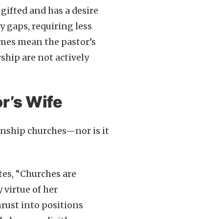
 gifted and has a desire
ry gaps, requiring less
imes mean the pastor’s
rship are not actively
r’s Wife
wnship churches—nor is it
tes, “Churches are
 virtue of her
hrust into positions