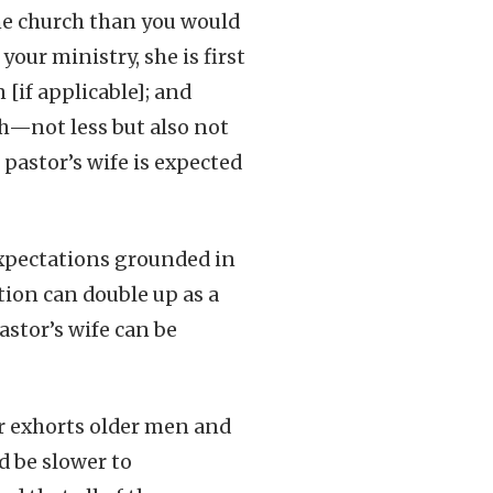
the church than you would
our ministry, she is first
 [if applicable]; and
ch—not less but also not
 pastor’s wife is expected
expectations grounded in
ction can double up as a
stor’s wife can be
her exhorts older men and
d be slower to